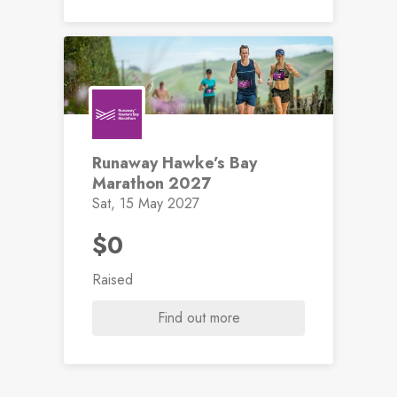
Runaway Hawke’s Bay
Marathon 2027
Sat, 15 May 2027
$0
Raised
Find out more