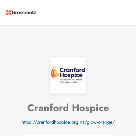
Cranford Hospice
https://cranfordhospice.org.nz/glow-orange/